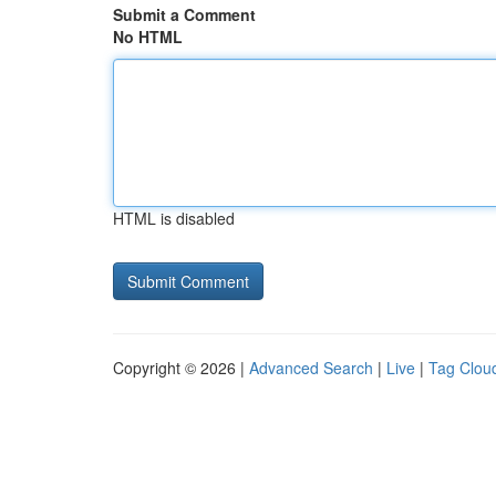
Submit a Comment
No HTML
HTML is disabled
Copyright © 2026 |
Advanced Search
|
Live
|
Tag Clou