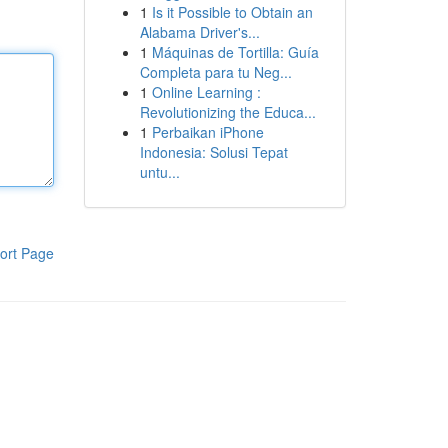
1
Is it Possible to Obtain an
Alabama Driver's...
1
Máquinas de Tortilla: Guía
Completa para tu Neg...
1
Online Learning :
Revolutionizing the Educa...
1
Perbaikan iPhone
Indonesia: Solusi Tepat
untu...
ort Page