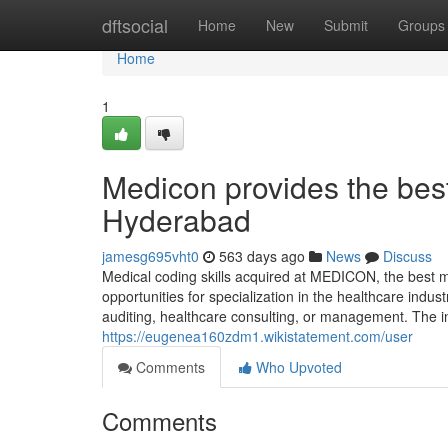
Home
dftsocial
Home
New
Submit
Groups
Home
1
Medicon provides the bes
Hyderabad
jamesg695vht0
563 days ago
News
Discuss
Medical coding skills acquired at MEDICON, the best m
opportunities for specialization in the healthcare indus
auditing, healthcare consulting, or management. The i
https://eugenea160zdm1.wikistatement.com/user
Comments
Who Upvoted
Comments