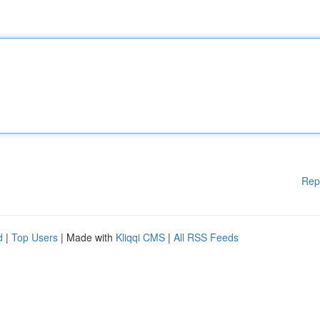
Rep
d
|
Top Users
| Made with
Kliqqi CMS
|
All RSS Feeds