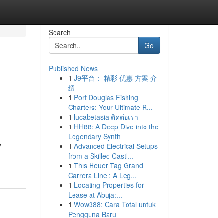
Search
Go
Published News
1
J9平台： 精彩 优惠 方案 介
绍
1
Port Douglas Fishing
Charters: Your Ultimate R...
1
lucabetasia ติดต่อเรา
1
HH88: A Deep Dive into the
d
Legendary Synth
e
1
Advanced Electrical Setups
from a Skilled Castl...
1
This Heuer Tag Grand
Carrera Line : A Leg...
1
Locating Properties for
Lease at Abuja:...
1
Wow388: Cara Total untuk
Pengguna Baru