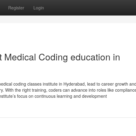
Register
Login
t Medical Coding education in
edical coding classes institute in Hyderabad, lead to career growth an
try. With the right training, coders can advance into roles like complianc
nstitute’s focus on continuous learning and development