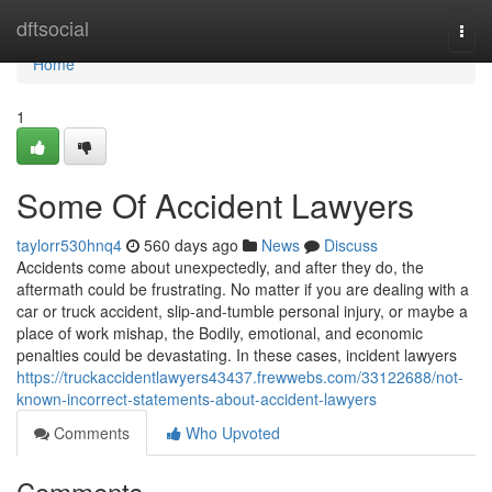
Home
dftsocial
Togg
navi
Home
1
Some Of Accident Lawyers
taylorr530hnq4
560 days ago
News
Discuss
Accidents come about unexpectedly, and after they do, the
aftermath could be frustrating. No matter if you are dealing with a
car or truck accident, slip-and-tumble personal injury, or maybe a
place of work mishap, the Bodily, emotional, and economic
penalties could be devastating. In these cases, incident lawyers
https://truckaccidentlawyers43437.frewwebs.com/33122688/not-
known-incorrect-statements-about-accident-lawyers
Comments
Who Upvoted
Comments