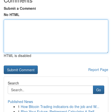
Submit a Comment
No HTML
HTML is disabled
Report Page
Search
Go
Published News
1
How Bitcoin Trading indicators do the job and W...
1
Plan Your Future: Retirement Calculator & Self-...