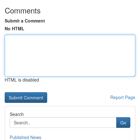
Comments
Submit a Comment
No HTML
HTML is disabled
Report Page
Search
Go
Published News