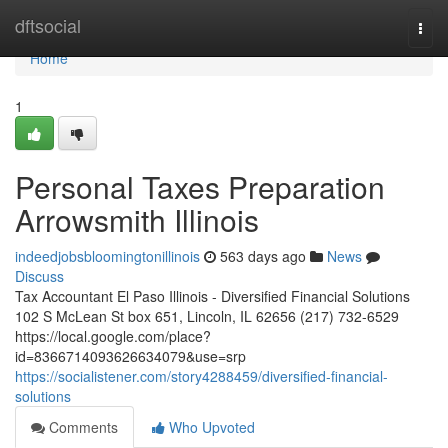
Home
dftsocial
Togg
navi
Home
1
Personal Taxes Preparation
Arrowsmith Illinois
indeedjobsbloomingtonillinois
563 days ago
News
Discuss
Tax Accountant El Paso Illinois - Diversified Financial Solutions
102 S McLean St box 651, Lincoln, IL 62656 (217) 732-6529
https://local.google.com/place?
id=8366714093626634079&use=srp
https://socialistener.com/story4288459/diversified-financial-
solutions
Comments
Who Upvoted