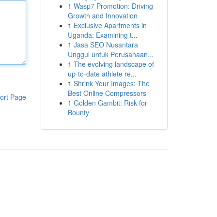
1
Wasp7 Promotion: Driving
Growth and Innovation
1
Exclusive Apartments in
Uganda: Examining t...
1
Jasa SEO Nusantara
Unggul untuk Perusahaan...
1
The evolving landscape of
up-to-date athlete re...
1
Shrink Your Images: The
Best Online Compressors
ort Page
1
Golden Gambit: Risk for
Bounty