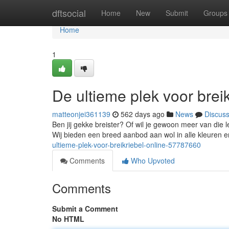
Home
dftsocial
Home
New
Submit
Groups
Home
1
De ultieme plek voor breik
matteonjei361139
562 days ago
News
Discus
Ben jij gekke breister? Of wil je gewoon meer van die l
Wij bieden een breed aanbod aan wol in alle kleuren en
ultieme-plek-voor-breikriebel-online-57787660
Comments
Who Upvoted
Comments
Submit a Comment
No HTML