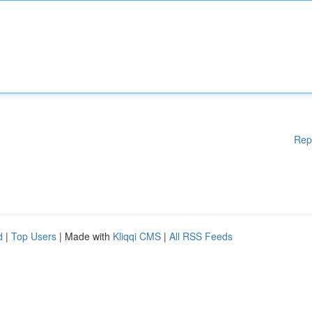
Rep
d
|
Top Users
| Made with
Kliqqi CMS
|
All RSS Feeds