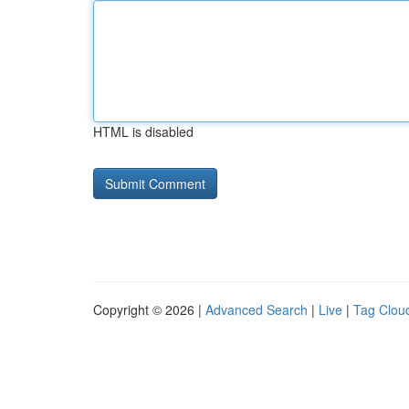
HTML is disabled
Copyright © 2026 |
Advanced Search
|
Live
|
Tag Clou