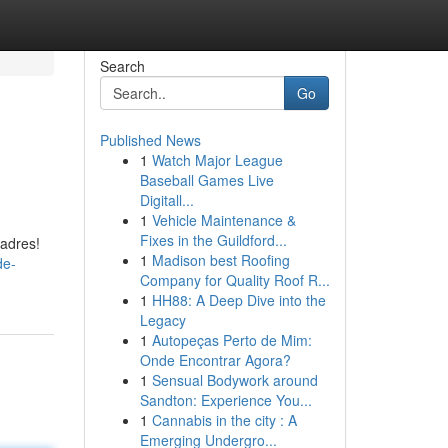
Search
Go
Published News
1
Watch Major League
Baseball Games Live
Digitall...
1
Vehicle Maintenance &
Fixes in the Guildford...
 adres!
1
Madison best Roofing
de-
Company for Quality Roof R...
1
HH88: A Deep Dive into the
Legacy
1
Autopeças Perto de Mim:
Onde Encontrar Agora?
1
Sensual Bodywork around
Sandton: Experience You...
1
Cannabis in the city : A
Emerging Undergro...