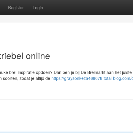
Register
Login
riebel online
s
euke brei-inspiratie opdoen? Dan ben je bij De Breimarkt aan het juiste
 soorten, zodat je altijd de
https://graysonkeza468078.total-blog.com/