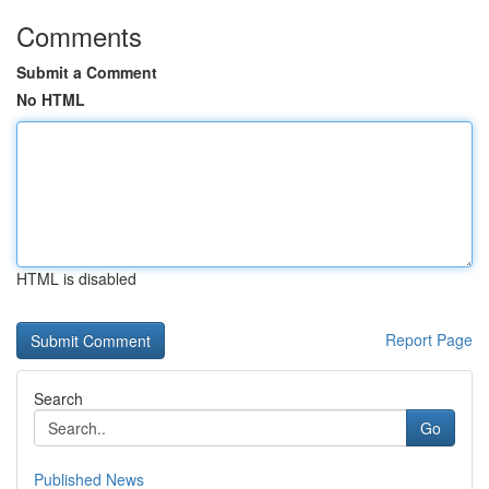
Comments
Submit a Comment
No HTML
HTML is disabled
Report Page
Search
Go
Published News