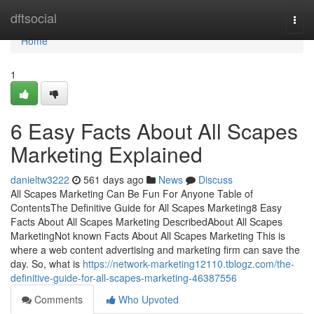
Home
dftsocial
Togg
navi
Home
1
6 Easy Facts About All Scapes
Marketing Explained
danieltw3222
561 days ago
News
Discuss
All Scapes Marketing Can Be Fun For Anyone Table of
ContentsThe Definitive Guide for All Scapes Marketing8 Easy
Facts About All Scapes Marketing DescribedAbout All Scapes
MarketingNot known Facts About All Scapes Marketing This is
where a web content advertising and marketing firm can save the
day. So, what is
https://network-marketing12110.tblogz.com/the-
definitive-guide-for-all-scapes-marketing-46387556
Comments
Who Upvoted