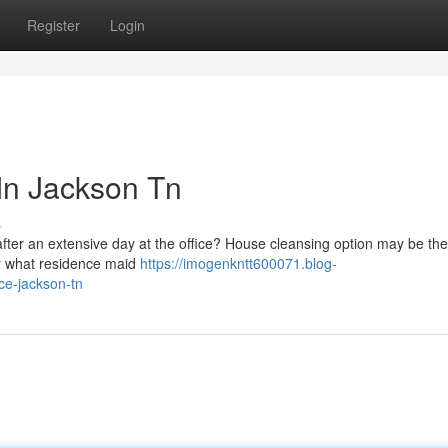
Register
Login
 In Jackson Tn
s
ter an extensive day at the office? House cleansing option may be the
over what residence maid
https://imogenkntt600071.blog-
ce-jackson-tn