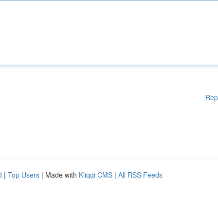
Rep
d
|
Top Users
| Made with
Kliqqi CMS
|
All RSS Feeds