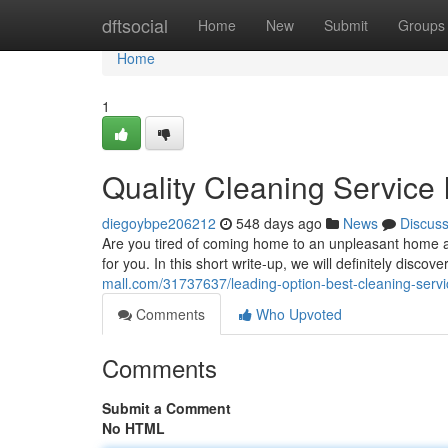
Home
dftsocial
Home
New
Submit
Groups
Home
1
Quality Cleaning Service
diegoybpe206212
548 days ago
News
Discus
Are you tired of coming home to an unpleasant home af
for you. In this short write-up, we will definitely disc
mall.com/31737637/leading-option-best-cleaning-servi
Comments
Who Upvoted
Comments
Submit a Comment
No HTML