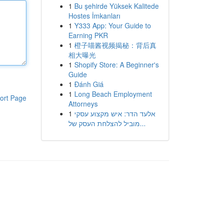
1
Bu şehirde Yüksek Kalitede
Hostes İmkanları
1
Y333 App: Your Guide to
Earning PKR
1
橙子喵酱视频揭秘：背后真
相大曝光
1
Shopify Store: A Beginner's
Guide
1
Đánh Giá
1
Long Beach Employment
ort Page
Attorneys
1
אלעד הדר: איש מקצוע עסקי
מוביל להצלחת העסק של...