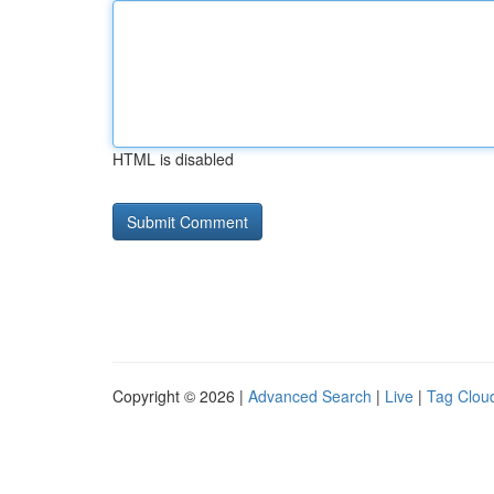
HTML is disabled
Copyright © 2026 |
Advanced Search
|
Live
|
Tag Clou