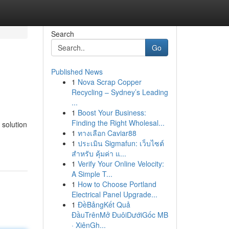
Search
Go
Published News
1
Nova Scrap Copper
Recycling – Sydney’s Leading
...
1
Boost Your Business:
Finding the Right Wholesal...
 solution
1
ทางเลือก Caviar88
1
ประเมิน Sigmafun: เว็บไซต์
สำหรับ คุ้มค่า แ...
1
Verify Your Online Velocity:
A Simple T...
1
How to Choose Portland
Electrical Panel Upgrade...
1
ĐềBảngKết Quả
ĐầuTrênMở ĐuôiDướiGốc MB
· XiênGh...