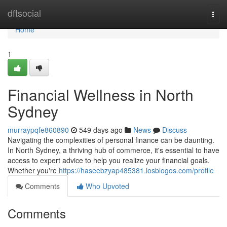
Home
dftsocial
Togg
navi
Home
1
Financial Wellness in North
Sydney
murraypqfe860890
549 days ago
News
Discuss
Navigating the complexities of personal finance can be daunting.
In North Sydney, a thriving hub of commerce, it's essential to have
access to expert advice to help you realize your financial goals.
Whether you're
https://haseebzyap485381.losblogos.com/profile
Comments
Who Upvoted
Comments