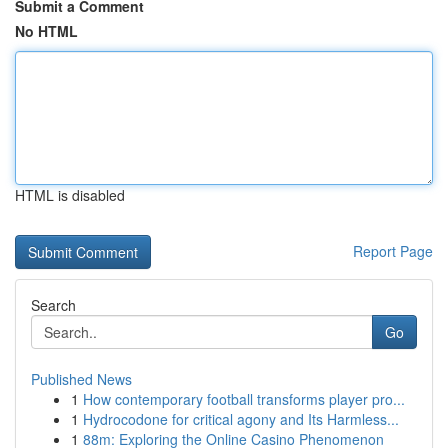
Submit a Comment
No HTML
HTML is disabled
Report Page
Search
Go
Published News
1
How contemporary football transforms player pro...
1
Hydrocodone for critical agony and Its Harmless...
1
88m: Exploring the Online Casino Phenomenon