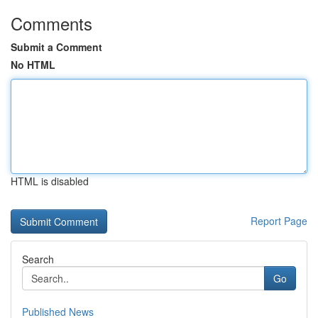
Comments
Submit a Comment
No HTML
HTML is disabled
Report Page
Search
Go
Published News