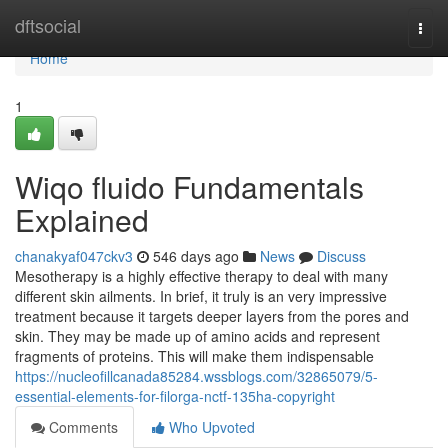
Home
dftsocial
Togg
navi
Home
1
Wiqo fluido Fundamentals
Explained
chanakyaf047ckv3
546 days ago
News
Discuss
Mesotherapy is a highly effective therapy to deal with many
different skin ailments. In brief, it truly is an very impressive
treatment because it targets deeper layers from the pores and
skin. They may be made up of amino acids and represent
fragments of proteins. This will make them indispensable
https://nucleofillcanada85284.wssblogs.com/32865079/5-
essential-elements-for-filorga-nctf-135ha-copyright
Comments
Who Upvoted