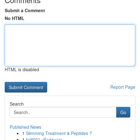
Submit a Comment
No HTML
HTML is disabled
Report Page
Search
Go
Published News
1
Slimming Treatment & Peptides ?
1
kc9001 เข้าสู่ระบบ