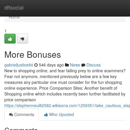
Home
dftsocial
Home
1
More Bonuses
gabrieljustice84
546 days ago
News
Discuss
New to shopping online, and fear falling prey to online scammers?
Fear not anymore, mentioned previously below are a few key
measures any particular one must consider for the fun shopping
online experience. Price Comparison Sites: Another benefit of
Shopping online which includes recently been further facilitated by
price comparison
https://stephenneul82582.wikisona.com/1259351/take_cautious_ste
Comments
Who Upvoted
Comments