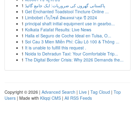
1
پاکستانی گھروں کی ضروریات: ایک جامع گائیڈ
1
Get Enchanted Toadstool Tincture Online ...
1
Limbobet เว็บไซต์ อัพเดทล่าสุด ปี 2024
1
principal shaft initial equipment use in gearbo...
1
Kolkata Fatafat Results: Live News
1
Halla el Seguro de Coche Ideal en Tulsa, O...
1
Soi Cau 3 Mien Miễn Phí: Cầu Lô 100 & Thông ...
1
It is unable to fulfill this request .
1
Noida to Dehradun Taxi: Your Comfortable Trip...
1
The Digital Border Crisis: Why 2026 Demands the...
Copyright © 2026 |
Advanced Search
|
Live
|
Tag Cloud
|
Top
Users
| Made with
Kliqqi CMS
|
All RSS Feeds