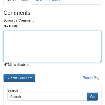
Comments
Submit a Comment
No HTML
HTML is disabled
Report Page
Search
Go