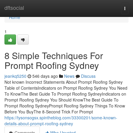
Home
dftsocial
Togg
navi
Home
1
8 Simple Techniques For
Prompt Roofing Sydney
jeankq5250
546 days ago
News
Discuss
Not known Incorrect Statements About Prompt Roofing Sydney
Table of ContentsIndicators on Prompt Roofing Sydney You Need
To KnowThe Best Guide To Prompt Roofing SydneyIndicators on
Prompt Roofing Sydney You Should KnowThe Best Guide To
Prompt Roofing SydneyPrompt Roofing Sydney Things To Know
Before You BuyThe 8-Second Trick For Prompt
https://tysonsogsx.spintheblog.com/33300201/some-known-
details-about-prompt-roofing-sydney
Comments
Who Upvoted