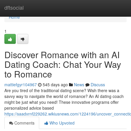
Home
dftsocial
Home
1
Discover Romance with an AI
Dating Coach: Chat Your Way
to Romance
mattiefgyr104967
545 days ago
News
Discuss
Are you tired of the traditional dating scene? Wish there was a
savvy way to navigate the world of romance? An AI dating coach
might be just what you need! These innovative programs offer
personalized advice based
https://saadxrnf229262.wikiusnews.com/1224196/uncover_connect
Comments
Who Upvoted