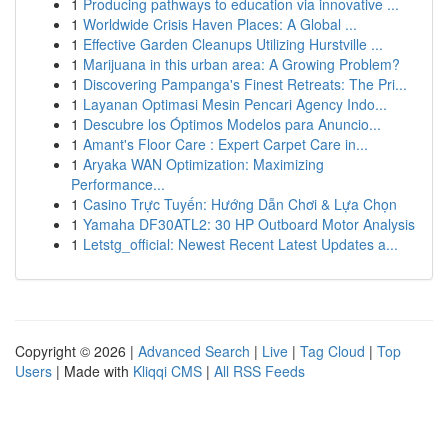
1
Producing pathways to education via innovative ...
1
Worldwide Crisis Haven Places: A Global ...
1
Effective Garden Cleanups Utilizing Hurstville ...
1
Marijuana in this urban area: A Growing Problem?
1
Discovering Pampanga's Finest Retreats: The Pri...
1
Layanan Optimasi Mesin Pencari Agency Indo...
1
Descubre los Óptimos Modelos para Anuncio...
1
Amant's Floor Care : Expert Carpet Care in...
1
Aryaka WAN Optimization: Maximizing
Performance...
1
Casino Trực Tuyến: Hướng Dẫn Chơi & Lựa Chọn
1
Yamaha DF30ATL2: 30 HP Outboard Motor Analysis
1
Letstg_official: Newest Recent Latest Updates a...
Copyright © 2026 |
Advanced Search
|
Live
|
Tag Cloud
|
Top
Users
| Made with
Kliqqi CMS
|
All RSS Feeds