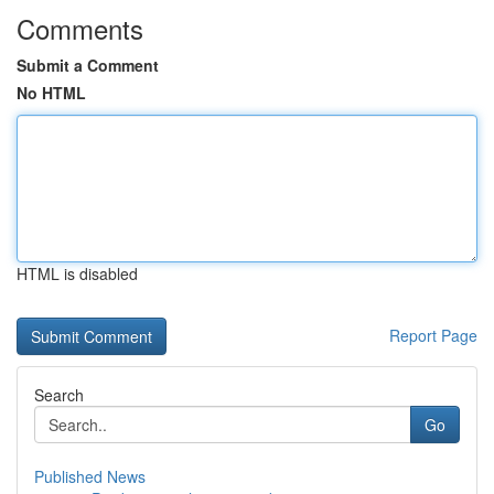
Comments
Submit a Comment
No HTML
HTML is disabled
Report Page
Search
Go
Published News