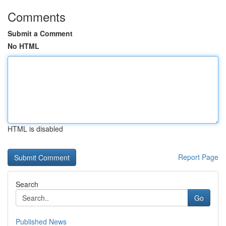
Comments
Submit a Comment
No HTML
HTML is disabled
Report Page
Search
Go
Published News