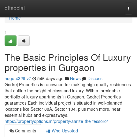
Home
dftsocial
Togg
navi
Home
1
The Basic Principles Of Luxury
properties in Gurgaon
hugof432thv7
546 days ago
News
Discuss
Godrej Properties is renowned for making high quality residences
that outline the height of class and luxury. With a formidable
portfolio of luxury apartments in Gurgaon, Godrej Properties
guarantees Each individual project is situated in well-planned
locations like Sector 88A, Sector 104, plus much more, near
essential hubs and expressways.
https://propertyoptions.in/property/aarize-the-tessoro/
Comments
Who Upvoted