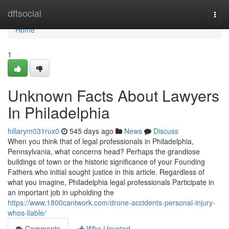
Home
dftsocial
Togg
navi
Home
1
Unknown Facts About Lawyers
In Philadelphia
hillarym031rux0
545 days ago
News
Discuss
When you think that of legal professionals in Philadelphia,
Pennsylvania, what concerns head? Perhaps the grandiose
buildings of town or the historic significance of your Founding
Fathers who initial sought justice in this article. Regardless of
what you imagine, Philadelphia legal professionals Participate in
an important job in upholding the
https://www.1800cantwork.com/drone-accidents-personal-injury-
whos-liable/
Comments
Who Upvoted