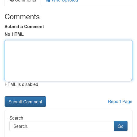
Comments
Submit a Comment
No HTML
HTML is disabled
Report Page
Search
Go