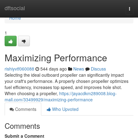
Home
dftsocial
Togg
navi
Home
1
Maximizing Performance
rishiyvtf060088
544 days ago
News
Discuss
Selecting the ideal outboard propeller can significantly impact
your craft's performance. A properly chosen propeller optimizes
fuel efficiency, increases top speed, and improves hole shot.
When choosing a propeller,
https://jayacdkm289008.blog-
mall.com/33499929/maximizing-performance
Comments
Who Upvoted
Comments
Submit a Comment