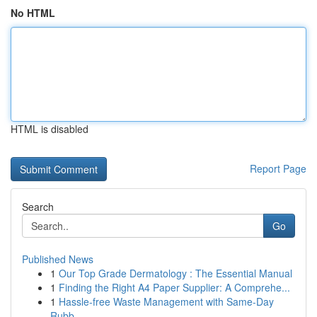
No HTML
HTML is disabled
Report Page
Search
Go
Published News
1
Our Top Grade Dermatology : The Essential Manual
1
Finding the Right A4 Paper Supplier: A Comprehe...
1
Hassle-free Waste Management with Same-Day
Rubb...