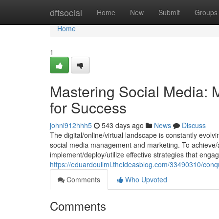
Home
dftsocial
Home
New
Submit
Groups
Home
1
Mastering Social Media: 
for Success
johni912hhh5
543 days ago
News
Discuss
The digital/online/virtual landscape is constantly evo
social media management and marketing. To achieve/at
implement/deploy/utilize effective strategies that engag
https://eduardouilml.theideasblog.com/33490310/conque
Comments
Who Upvoted
Comments