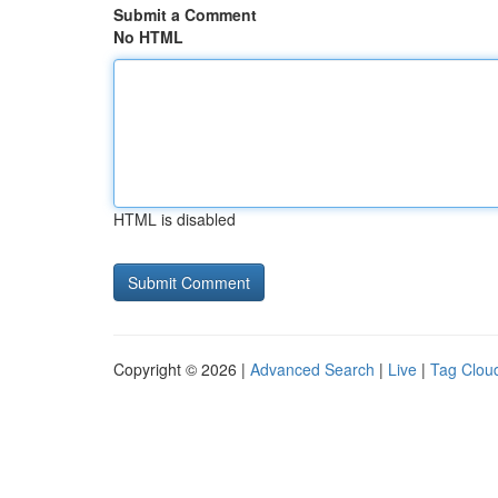
Submit a Comment
No HTML
HTML is disabled
Copyright © 2026 |
Advanced Search
|
Live
|
Tag Clou