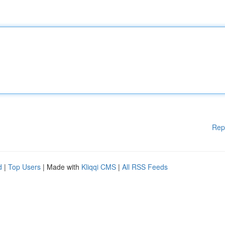
Rep
d
|
Top Users
| Made with
Kliqqi CMS
|
All RSS Feeds