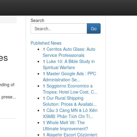
Search
Go
Published News
1
Cerritos Auto Glass: Auto
es
Service Professionals
1
Luke 10: A Bible Study in
Spiritual Warfare
1
Master Google Ads : PPC
Administration Se...
nding of
1
Soggiorno Economico a
Tropea: Hotel Low Cost, C...
 prese...
1
Our Rural Shipping
Solution: Prices & Availabi...
1
Cầu 3 Càng MN & Lô Xiên
XSMB: Phân Tích Chi Ti...
1
Whole Melt V6: The
Ultimate Improvement?
1
Ataşehir Escort Çözümleri: