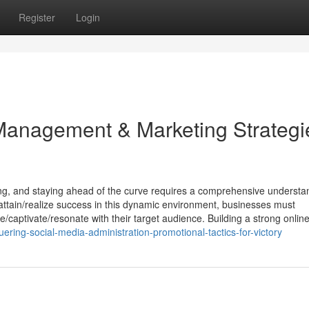
Register
Login
Management & Marketing Strategi
lving, and staying ahead of the curve requires a comprehensive understa
tain/realize success in this dynamic environment, businesses must
e/captivate/resonate with their target audience. Building a strong online
ring-social-media-administration-promotional-tactics-for-victory