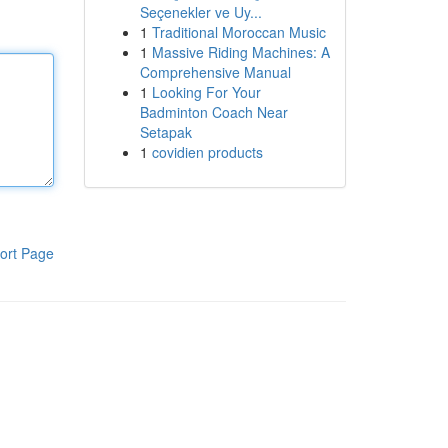
Seçenekler ve Uy...
1
Traditional Moroccan Music
1
Massive Riding Machines: A
Comprehensive Manual
1
Looking For Your
Badminton Coach Near
Setapak
1
covidien products
ort Page