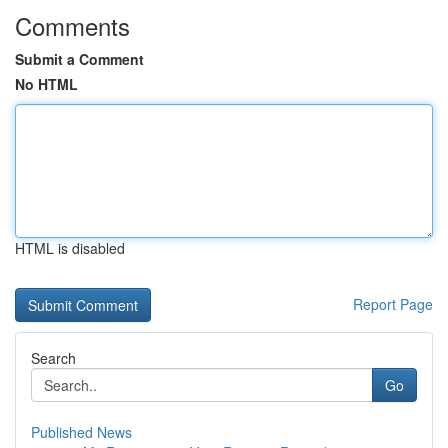
Comments
Submit a Comment
No HTML
HTML is disabled
Report Page
Search
Go
Published News