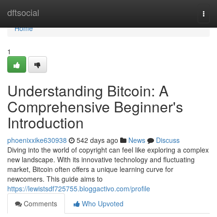
Home
dftsocial
Togg
navi
Home
1
Understanding Bitcoin: A
Comprehensive Beginner's
Introduction
phoenixxike630938
542 days ago
News
Discuss
Diving into the world of copyright can feel like exploring a complex
new landscape. With its innovative technology and fluctuating
market, Bitcoin often offers a unique learning curve for
newcomers. This guide aims to
https://lewistsdf725755.bloggactivo.com/profile
Comments
Who Upvoted