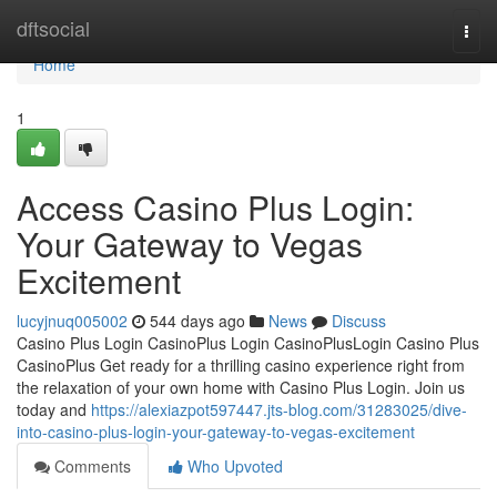
Home
dftsocial
Togg
navi
Home
1
Access Casino Plus Login:
Your Gateway to Vegas
Excitement
lucyjnuq005002
544 days ago
News
Discuss
Casino Plus Login CasinoPlus Login CasinoPlusLogin Casino Plus
CasinoPlus Get ready for a thrilling casino experience right from
the relaxation of your own home with Casino Plus Login. Join us
today and
https://alexiazpot597447.jts-blog.com/31283025/dive-
into-casino-plus-login-your-gateway-to-vegas-excitement
Comments
Who Upvoted