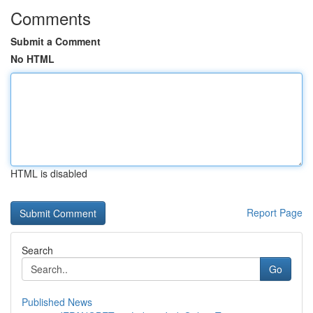
Comments
Submit a Comment
No HTML
HTML is disabled
Report Page
Search
Go
Published News