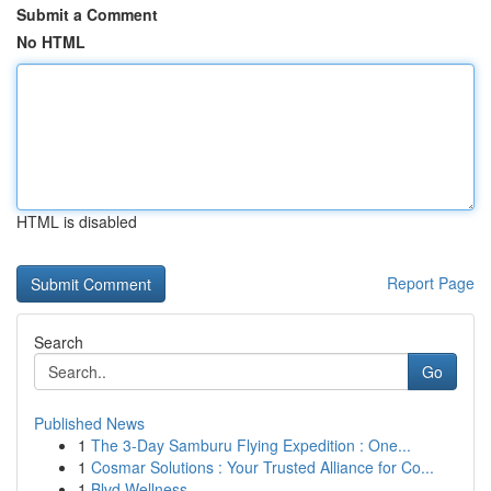
Submit a Comment
No HTML
HTML is disabled
Report Page
Search
Go
Published News
1
The 3-Day Samburu Flying Expedition : One...
1
Cosmar Solutions : Your Trusted Alliance for Co...
1
Blvd Wellness