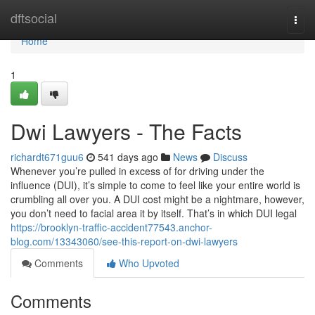
Home
dftsocial
Togg
navi
Home
1
Dwi Lawyers - The Facts
richardt671guu6
541 days ago
News
Discuss
Whenever you’re pulled in excess of for driving under the
influence (DUI), it’s simple to come to feel like your entire world is
crumbling all over you. A DUI cost might be a nightmare, however,
you don’t need to facial area it by itself. That’s in which DUI legal
https://brooklyn-traffic-accident77543.anchor-
blog.com/13343060/see-this-report-on-dwi-lawyers
Comments
Who Upvoted
Comments