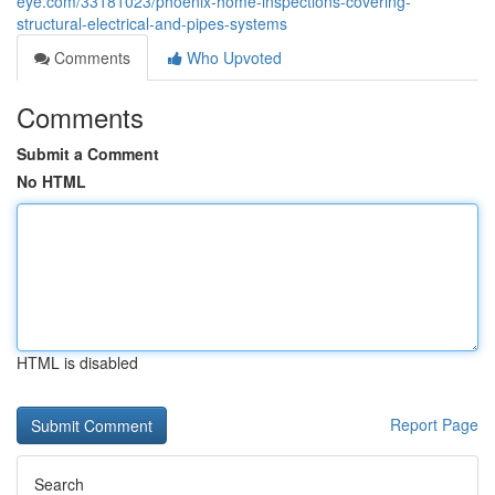
eye.com/33181023/phoenix-home-inspections-covering-
structural-electrical-and-pipes-systems
Comments
Who Upvoted
Comments
Submit a Comment
No HTML
HTML is disabled
Report Page
Search