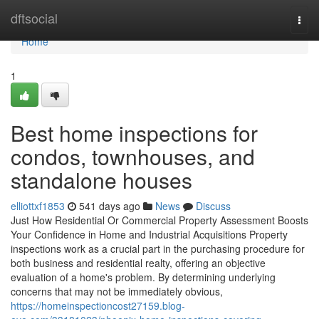
Home
dftsocial
Togg
navi
Home
1
Best home inspections for
condos, townhouses, and
standalone houses
elliottxf1853
541 days ago
News
Discuss
Just How Residential Or Commercial Property Assessment Boosts
Your Confidence in Home and Industrial Acquisitions Property
inspections work as a crucial part in the purchasing procedure for
both business and residential realty, offering an objective
evaluation of a home's problem. By determining underlying
concerns that may not be immediately obvious,
https://homeinspectioncost27159.blog-