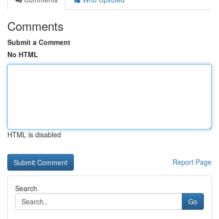
Comments
Submit a Comment
No HTML
HTML is disabled
Report Page
Search
Go