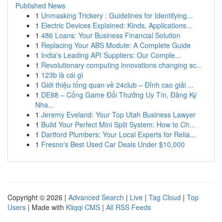
Published News
1
Unmasking Trickery : Guidelines for Identifying...
1
Electric Devices Explained: Kinds, Applications...
1
486 Loans: Your Business Financial Solution
1
Replacing Your ABS Module: A Complete Guide
1
India's Leading API Suppliers: Our Comple...
1
Revolutionary computing innovations changing sc...
1
123b là cái gì
1
Giới thiệu tổng quan về 24club – Đỉnh cao giải ...
1
DE88 – Cổng Game Đổi Thưởng Uy Tín, Đăng Ký
Nha...
1
Jeremy Eveland: Your Top Utah Business Lawyer
1
Build Your Perfect Mini Split System: How to Ch...
1
Dartford Plumbers: Your Local Experts for Relia...
1
Fresno's Best Used Car Deals Under $10,000
Copyright © 2026 |
Advanced Search
|
Live
|
Tag Cloud
|
Top
Users
| Made with
Kliqqi CMS
|
All RSS Feeds