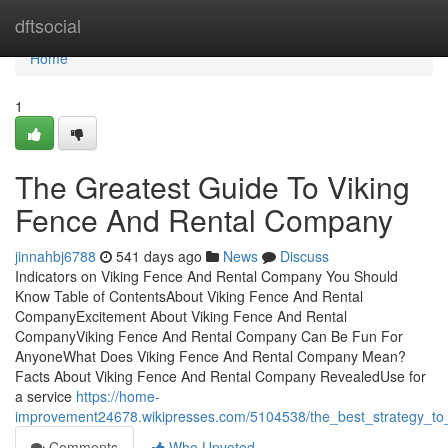
Home
dftsocial
Home
1
The Greatest Guide To Viking
Fence And Rental Company
jinnahbj6788
541 days ago
News
Discuss
Indicators on Viking Fence And Rental Company You Should
Know Table of ContentsAbout Viking Fence And Rental
CompanyExcitement About Viking Fence And Rental
CompanyViking Fence And Rental Company Can Be Fun For
AnyoneWhat Does Viking Fence And Rental Company Mean?
Facts About Viking Fence And Rental Company RevealedUse for
a service
https://home-
improvement24678.wikipresses.com/5104538/the_best_strategy_to
Comments
Who Upvoted