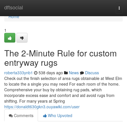
Home
dftsocial
Togg
navi
Home
1
The 2-Minute Rule for custom
entryway rugs
roberta333ynb1
538 days ago
News
Discuss
Check out the finish selection of area rugs obtainable at West Elm
to locate the a single you may need For each room of the home.
Comprehensive your buy by obtaining rug pads, which
incorporate excess ease and comfort and aid avoid rugs from
shifting. For many years at Spring
https://donaldt630gkn3.ouyawiki.com/user
Comments
Who Upvoted