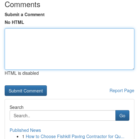
Comments
Submit a Comment
No HTML
HTML is disabled
Report Page
Search
Go
Published News
1
How to Choose Fishkill Paving Contractor for Qu...