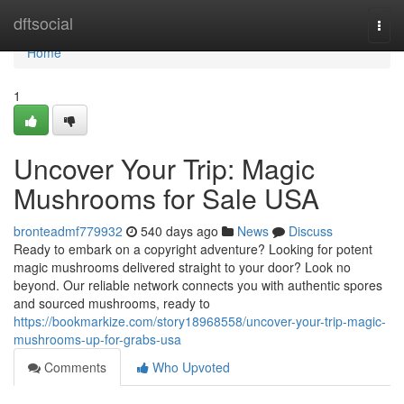
Home
dftsocial
Togg
navi
Home
1
Uncover Your Trip: Magic
Mushrooms for Sale USA
bronteadmf779932
540 days ago
News
Discuss
Ready to embark on a copyright adventure? Looking for potent
magic mushrooms delivered straight to your door? Look no
beyond. Our reliable network connects you with authentic spores
and sourced mushrooms, ready to
https://bookmarkize.com/story18968558/uncover-your-trip-magic-
mushrooms-up-for-grabs-usa
Comments
Who Upvoted