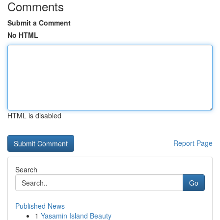
Comments
Submit a Comment
No HTML
HTML is disabled
Report Page
Search
Go
Published News
1
Yasamin Island Beauty