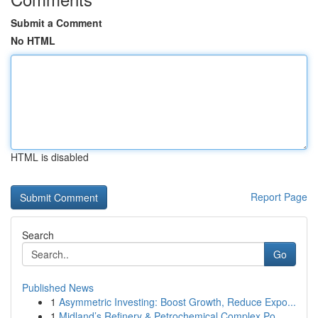
Submit a Comment
No HTML
HTML is disabled
Report Page
Search
Go
Published News
1
Asymmetric Investing: Boost Growth, Reduce Expo...
1
Midland’s Refinery & Petrochemical Complex Po...