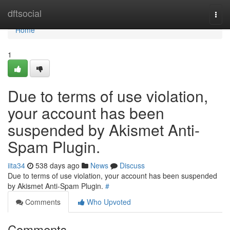
Home
dftsocial
Togg
navi
Home
1
Due to terms of use violation,
your account has been
suspended by Akismet Anti-
Spam Plugin.
iita34
538 days ago
News
Discuss
Due to terms of use violation, your account has been suspended
by Akismet Anti-Spam Plugin.
#
Comments
Who Upvoted
Comments