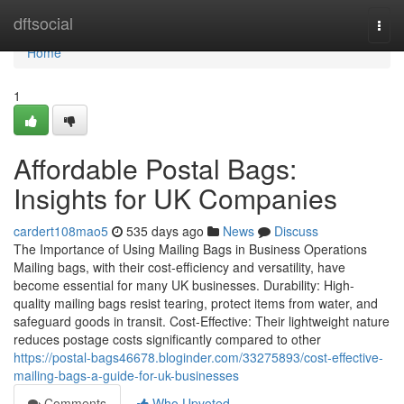
Home
dftsocial
Togg
navi
Home
1
Affordable Postal Bags:
Insights for UK Companies
cardert108mao5
535 days ago
News
Discuss
The Importance of Using Mailing Bags in Business Operations
Mailing bags, with their cost-efficiency and versatility, have
become essential for many UK businesses. Durability: High-
quality mailing bags resist tearing, protect items from water, and
safeguard goods in transit. Cost-Effective: Their lightweight nature
reduces postage costs significantly compared to other
https://postal-bags46678.bloginder.com/33275893/cost-effective-
mailing-bags-a-guide-for-uk-businesses
Comments
Who Upvoted