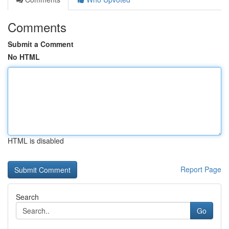
Comments
Submit a Comment
No HTML
HTML is disabled
Report Page
Search
Go