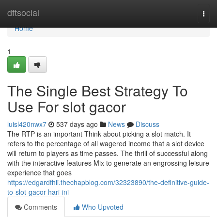
Home
dftsocial
Togg
navi
Home
1
The Single Best Strategy To
Use For slot gacor
luisl420nwx7
537 days ago
News
Discuss
The RTP is an important Think about picking a slot match. It
refers to the percentage of all wagered income that a slot device
will return to players as time passes. The thrill of successful along
with the interactive features Mix to generate an engrossing leisure
experience that goes
https://edgardfhii.thechapblog.com/32323890/the-definitive-guide-
to-slot-gacor-hari-ini
Comments
Who Upvoted