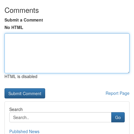
Comments
Submit a Comment
No HTML
HTML is disabled
Report Page
Search
Go
Published News