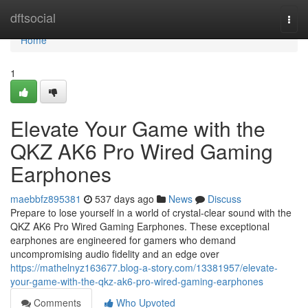
Home
dftsocial
Togg
navi
Home
1
Elevate Your Game with the
QKZ AK6 Pro Wired Gaming
Earphones
maebbfz895381
537 days ago
News
Discuss
Prepare to lose yourself in a world of crystal-clear sound with the
QKZ AK6 Pro Wired Gaming Earphones. These exceptional
earphones are engineered for gamers who demand
uncompromising audio fidelity and an edge over
https://mathelnyz163677.blog-a-story.com/13381957/elevate-
your-game-with-the-qkz-ak6-pro-wired-gaming-earphones
Comments
Who Upvoted