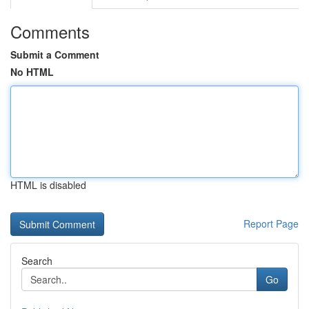
Comments
Submit a Comment
No HTML
HTML is disabled
Report Page
Search
Go