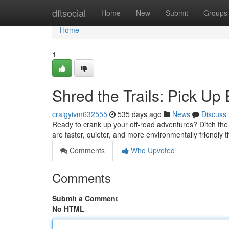
Home
dftsocial
Home
New
Submit
Groups
Home
1
Shred the Trails: Pick Up 
craigyivm632555
535 days ago
News
Discuss
Ready to crank up your off-road adventures? Ditch the 
are faster, quieter, and more environmentally friendly 
Comments
Who Upvoted
Comments
Submit a Comment
No HTML