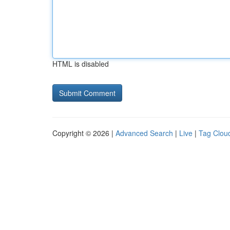
HTML is disabled
Copyright © 2026 |
Advanced Search
|
Live
|
Tag Clou