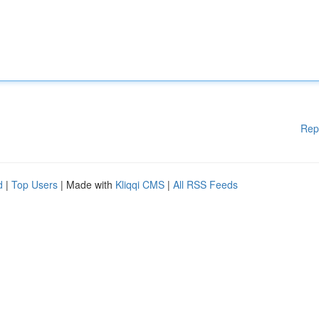
Rep
d
|
Top Users
| Made with
Kliqqi CMS
|
All RSS Feeds