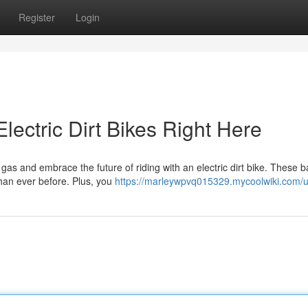
Register
Login
Electric Dirt Bikes Right Here
gas and embrace the future of riding with an electric dirt bike. These 
than ever before. Plus, you
https://marleywpvq015329.mycoolwiki.com/