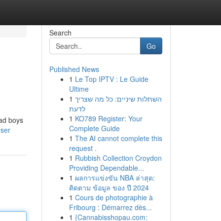
Search
Go
Published News
1
Le Top IPTV : Le Guide
Ultime
1
השתלות שיניים: כל מה שצריך
לדעת
1
KO789 Register: Your
bad boys
Complete Guide
user
1
The AI cannot complete this
request .
1
Rubbish Collection Croydon
Providing Dependable...
1
ผลการแข่งขัน NBA ล่าสุด:
ติดตาม ข้อมูล ของ ปี 2024
1
Cours de photographie à
Fribourg : Démarrez dès...
1
{Cannabisshopau.com: