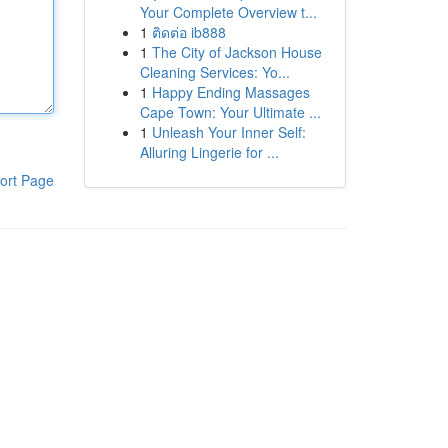
Your Complete Overview t...
1
ติดต่อ ib888
1
The City of Jackson House
Cleaning Services: Yo...
1
Happy Ending Massages
Cape Town: Your Ultimate ...
1
Unleash Your Inner Self:
Alluring Lingerie for ...
ort Page