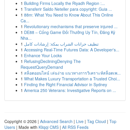
1
Building Firms Locally the Riyadh Region :...
1
Transferir Saldo Neteller para copyright: Guia ...
1
88m: What You Need to Know About This Online
Ca...
1
Revolutionary mechanisms that preserve injured ...
1
DE88 – Cổng Game Đổi Thưởng Uy Tín, Đăng Ký
Nha...
1
تنظيف خزانات الشراب بمكة: إرشادات كامل
1
Accessing Real-Time Futures Data: A Developer's...
1
Enhance Your Locks
1
RefusingDecliningDenying The
RequestQueryDemand
1
สล็อตออนไลน์ เล่นง่าย แนวทางการวิเคราะห์สล็อตเพ...
1
What Makes Luxury Transportation a Trusted Choi...
1
Finding the Right Financial Advisor in Sydney
1
America 250 Veterans: Investigative Reports on ...
Copyright © 2026 |
Advanced Search
|
Live
|
Tag Cloud
|
Top
Users
| Made with
Kliqqi CMS
|
All RSS Feeds