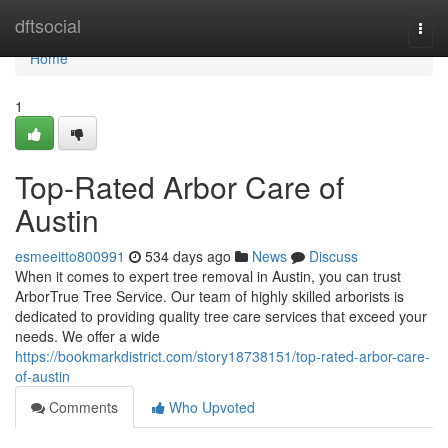
Home
dftsocial
Togg
navi
Home
1
Top-Rated Arbor Care of
Austin
esmeeitto800991
534 days ago
News
Discuss
When it comes to expert tree removal in Austin, you can trust
ArborTrue Tree Service. Our team of highly skilled arborists is
dedicated to providing quality tree care services that exceed your
needs. We offer a wide
https://bookmarkdistrict.com/story18738151/top-rated-arbor-care-
of-austin
Comments
Who Upvoted