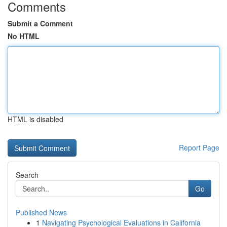
Comments
Submit a Comment
No HTML
HTML is disabled
Report Page
Search
Go
Published News
1
Navigating Psychological Evaluations in California