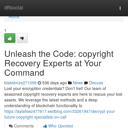
Home
dftsocial
Togg
navi
Home
1
Unleash the Code: copyright
Recovery Experts at Your
Command
blakebnze271099
536 days ago
News
Discuss
Lost your encryption credentials? Don't fret! Our team of
seasoned copyright recovery experts are here to rescue your lost
assets. We leverage the latest methods and a deep
understanding of blockchain functionality to
https://laylafswz477817.eedblog.com/33261947/decrypt-your-
future-copyright-specialists-on-call
Comments
Who Upvoted