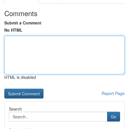
Comments
Submit a Comment
No HTML
HTML is disabled
Report Page
Search
Go