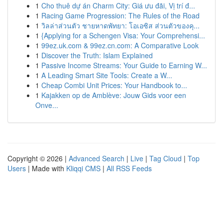
1
Cho thuê dự án Charm City: Giá ưu đãi, Vị trí đ...
1
Racing Game Progression: The Rules of the Road
1
วิลล่าส่วนตัว ชายหาดพัทยา: โอเอซิส ส่วนตัวของคุ...
1
{Applying for a Schengen Visa: Your Comprehensi...
1
99ez.uk.com & 99ez.cn.com: A Comparative Look
1
Discover the Truth: Islam Explained
1
Passive Income Streams: Your Guide to Earning W...
1
A Leading Smart Site Tools: Create a W...
1
Cheap Combi Unit Prices: Your Handbook to...
1
Kajakken op de Amblève: Jouw Gids voor een
Onve...
Copyright © 2026 |
Advanced Search
|
Live
|
Tag Cloud
|
Top
Users
| Made with
Kliqqi CMS
|
All RSS Feeds