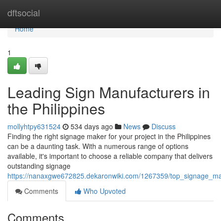
Home
dftsocial
Home
1
Leading Sign Manufacturers in
the Philippines
mollyhtpy631524
534 days ago
News
Discuss
Finding the right signage maker for your project in the Philippines
can be a daunting task. With a numerous range of options
available, it's important to choose a reliable company that delivers
outstanding signage
https://nanaxgwe672825.dekaronwiki.com/1267359/top_signage_mak
Comments
Who Upvoted
Comments