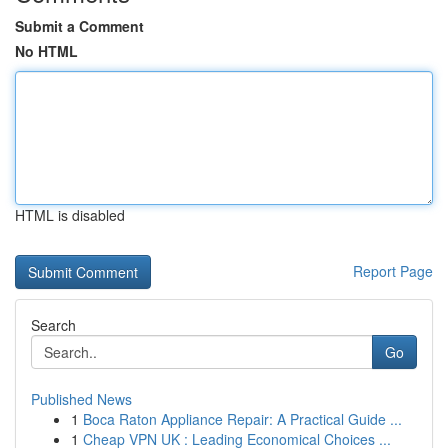
Submit a Comment
No HTML
HTML is disabled
Report Page
Search
Go
Published News
1
Boca Raton Appliance Repair: A Practical Guide ...
1
Cheap VPN UK : Leading Economical Choices ...