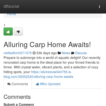
Home
dftsocial
Togg
navi
Home
1
Alluring Carp Home Awaits!
nettiedhmh571375
536 days ago
News
Discuss
Prepare to submerge into a world of aquatic delight! Our recently
renovated carp home is the ideal place for your finned friends to
thrive. With crystal water, vibrant plants, and a selection of cozy
hiding spots, your
https://alvineeuw340755.is-
blog.com/39352540/alluring-carp-home-awaits
Comments
Who Upvoted
Comments
Submit a Comment