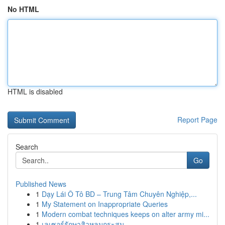
No HTML
HTML is disabled
Report Page
Search
Go
Published News
1
Dạy Lái Ô Tô BD – Trung Tâm Chuyên Nghiệp,...
1
My Statement on Inappropriate Queries
1
Modern combat techniques keeps on alter army mi...
1
เลเซอร์รักษาสิวหลุมกระสุน