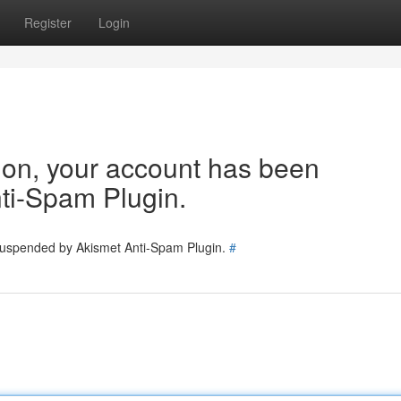
Register
Login
tion, your account has been
ti-Spam Plugin.
 suspended by Akismet Anti-Spam Plugin.
#