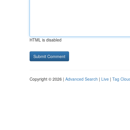
HTML is disabled
Copyright © 2026 |
Advanced Search
|
Live
|
Tag Clou