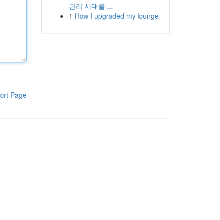
관리 시대를 ...
1
How I upgraded my lounge
ort Page