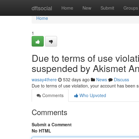
Home
dftsocial
Home
New
Submit
Groups
Home
1
Due to terms of use viola
suspended by Akismet An
wasay4there
532 days ago
News
Discuss
Due to terms of use violation, your account has been
Comments
Who Upvoted
Comments
Submit a Comment
No HTML