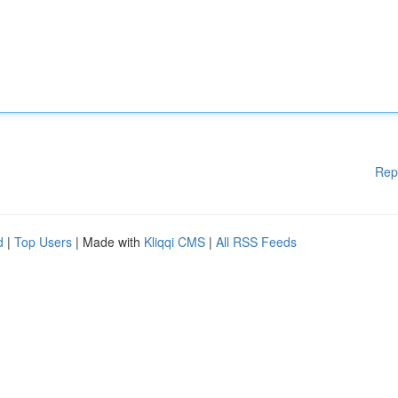
Rep
d
|
Top Users
| Made with
Kliqqi CMS
|
All RSS Feeds