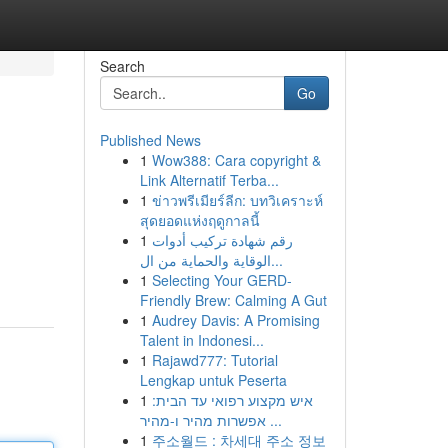
Search
Go
Published News
1
Wow388: Cara copyright &
Link Alternatif Terba...
1
ข่าวพรีเมียร์ลีก: บทวิเคราะห์
สุดยอดแห่งฤดูกาลนี้
1
رقم شهادة تركيب أدوات
الوقاية والحماية من ال...
1
Selecting Your GERD-
Friendly Brew: Calming A Gut
1
Audrey Davis: A Promising
Talent in Indonesi...
1
Rajawd777: Tutorial
Lengkap untuk Peserta
1
איש מקצוע רפואי עד הבית:
אפשרות מהיר ו-מהיר ...
1
주소월드 : 차세대 주소 정보