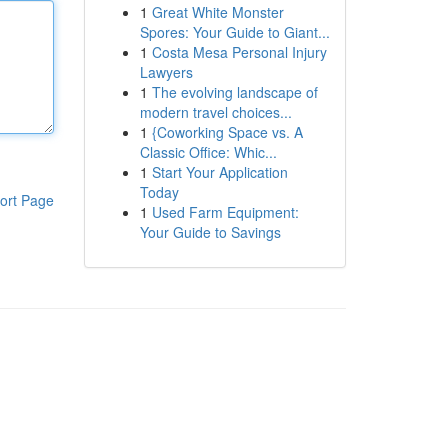
1
Great White Monster
Spores: Your Guide to Giant...
1
Costa Mesa Personal Injury
Lawyers
1
The evolving landscape of
modern travel choices...
1
{Coworking Space vs. A
Classic Office: Whic...
1
Start Your Application
Today
ort Page
1
Used Farm Equipment:
Your Guide to Savings