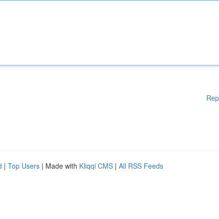
Rep
d
|
Top Users
| Made with
Kliqqi CMS
|
All RSS Feeds