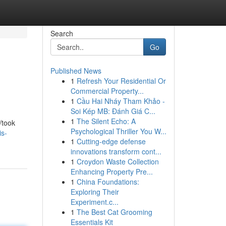
Search
Go
Published News
1
Refresh Your Residential Or
Commercial Property...
1
Cầu Hai Nháy Tham Khảo -
Soi Kép MB: Đánh Giá C...
1
The Silent Echo: A
/took
Psychological Thriller You W...
is-
1
Cutting-edge defense
innovations transform cont...
1
Croydon Waste Collection
Enhancing Property Pre...
1
China Foundations:
Exploring Their
Experiment.c...
1
The Best Cat Grooming
Essentials Kit