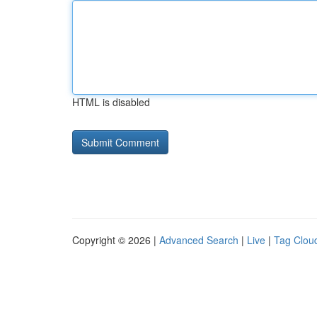
HTML is disabled
Copyright © 2026 |
Advanced Search
|
Live
|
Tag Clou