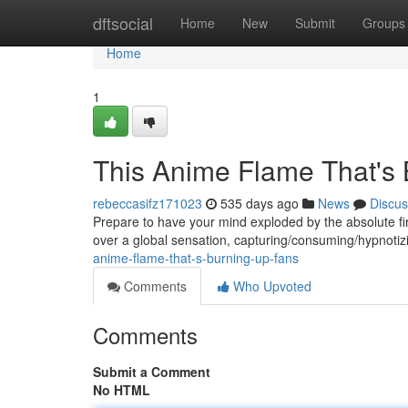
Home
dftsocial
Home
New
Submit
Groups
Home
1
This Anime Flame That's
rebeccasifz171023
535 days ago
News
Discus
Prepare to have your mind exploded by the absolute fi
over a global sensation, capturing/consuming/hypnotizi
anime-flame-that-s-burning-up-fans
Comments
Who Upvoted
Comments
Submit a Comment
No HTML