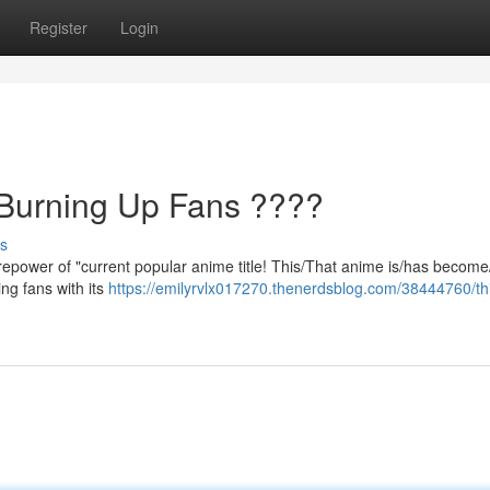
Register
Login
 Burning Up Fans ????
s
repower of "current popular anime title! This/That anime is/has become
ng fans with its
https://emilyrvlx017270.thenerdsblog.com/38444760/th