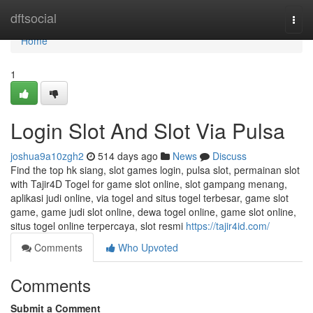
Home
dftsocial
Togg
navi
Home
1
Login Slot And Slot Via Pulsa
joshua9a10zgh2
514 days ago
News
Discuss
Find the top hk siang, slot games login, pulsa slot, permainan slot
with Tajir4D Togel for game slot online, slot gampang menang,
aplikasi judi online, via togel and situs togel terbesar, game slot
game, game judi slot online, dewa togel online, game slot online,
situs togel online terpercaya, slot resmi
https://tajir4id.com/
Comments
Who Upvoted
Comments
Submit a Comment