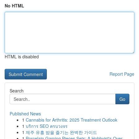
No HTML
HTML is disabled
Report Page
Search
Go
Published News
1
Cannabis for Arthritis: 2025 Treatment Outlook
1
บริการ SEO ครบวงจร
1
제주 유흥 밤을 즐기는 완벽한 가이드
1
Porcelain Gaming Pieces Sets: A Hobbyist's Over...