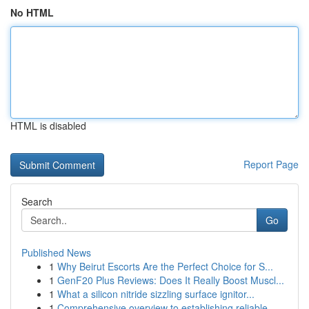
No HTML
HTML is disabled
Report Page
Search
Go
Published News
1
Why Beirut Escorts Are the Perfect Choice for S...
1
GenF20 Plus Reviews: Does It Really Boost Muscl...
1
What a silicon nitride sizzling surface ignitor...
1
Comprehensive overview to establishing reliable...