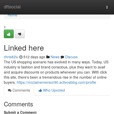
Home
dftsocial
Togg
navi
Home
1
Linked here
chris82lu
512 days ago
News
Discuss
The US shopping scenario has evolved in many ways. Today, US
industry is fashion and brand conscious, plus they want to avail
and acquire discounts on products whenever you can. With click
this site, there's been a tremendous rise in the number of online
buyers.
https://mcclainemerson90.activosblog.com/profile
Comments
Who Upvoted
Comments
Submit a Comment