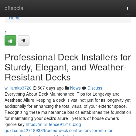
Home
dftsocial
Togg
navi
Home
1
Professional Deck Installers for
Sturdy, Elegant, and Weather-
Resistant Decks
williamkp3726
507 days ago
News
Discuss
Everything About Deck Maintenance: Tips for Longevity and
Aesthetic Allure Keeping a deck is vital not just for its longevity yet
additionally for enhancing the total visual of your exterior space.
Recognizing these maintenance basics establishes the foundation
for maintaining your deck's allure-- yet lots of house owners
ignore key
https://mills-fence91210.blog-
gold.com/42718938/trusted-deck-contractors-toronto-for-