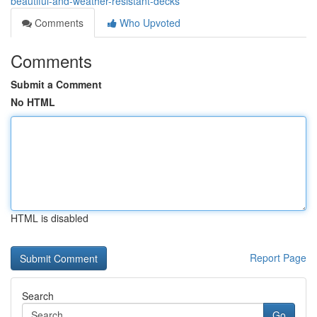
beautiful-and-weather-resistant-decks
Comments
Who Upvoted
Comments
Submit a Comment
No HTML
HTML is disabled
Report Page
Search
Go