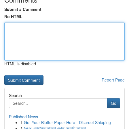
Submit a Comment
No HTML
HTML is disabled
Report Page
Search
Go
Published News
1
Get Your Blotter Paper Here - Discreet Shipping
1
Velki প্রতিনিধি তালিকা দেখুন: সরকারী তালিকা ...