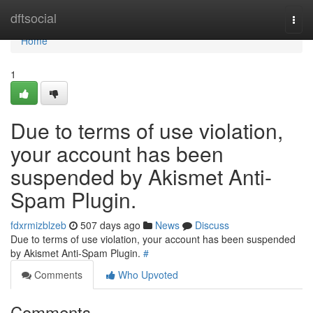
Home
dftsocial
Togg
navi
Home
1
Due to terms of use violation,
your account has been
suspended by Akismet Anti-
Spam Plugin.
fdxrmizblzeb
507 days ago
News
Discuss
Due to terms of use violation, your account has been suspended
by Akismet Anti-Spam Plugin.
#
Comments
Who Upvoted
Comments