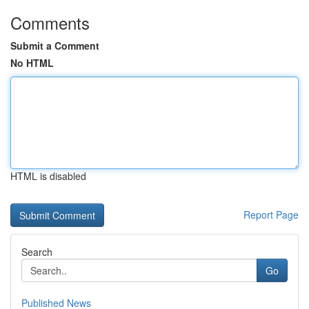
Comments
Submit a Comment
No HTML
HTML is disabled
Report Page
Search
Go
Published News