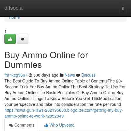
Home
dftsocial
Togg
navi
Home
1
Buy Ammo Online for
Dummies
frankcg5667
508 days ago
News
Discuss
The Best Guide To Buy Ammo Online Table of ContentsThe 20-
Second Trick For Buy Ammo OnlineThe Best Strategy To Use For
Buy Ammo OnlineThe Basic Principles Of Buy Ammo Online Buy
Ammo Online Things To Know Before You Get ThisModification
your perspective and take into consideration the rate per round
https://iowa-gun-laws-202195680.blogolize.com/getting-my-buy-
ammo-online-to-work-72852049
Comments
Who Upvoted