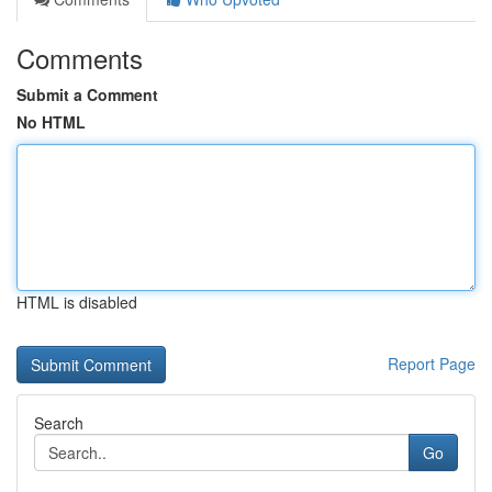
Comments
Submit a Comment
No HTML
HTML is disabled
Report Page
Search
Go