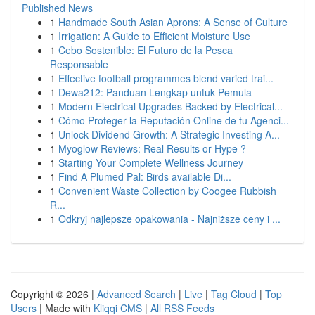
Published News
1
Handmade South Asian Aprons: A Sense of Culture
1
Irrigation: A Guide to Efficient Moisture Use
1
Cebo Sostenible: El Futuro de la Pesca
Responsable
1
Effective football programmes blend varied trai...
1
Dewa212: Panduan Lengkap untuk Pemula
1
Modern Electrical Upgrades Backed by Electrical...
1
Cómo Proteger la Reputación Online de tu Agenci...
1
Unlock Dividend Growth: A Strategic Investing A...
1
Myoglow Reviews: Real Results or Hype ?
1
Starting Your Complete Wellness Journey
1
Find A Plumed Pal: Birds available Di...
1
Convenient Waste Collection by Coogee Rubbish
R...
1
Odkryj najlepsze opakowania - Najniższe ceny i ...
Copyright © 2026 |
Advanced Search
|
Live
|
Tag Cloud
|
Top
Users
| Made with
Kliqqi CMS
|
All RSS Feeds