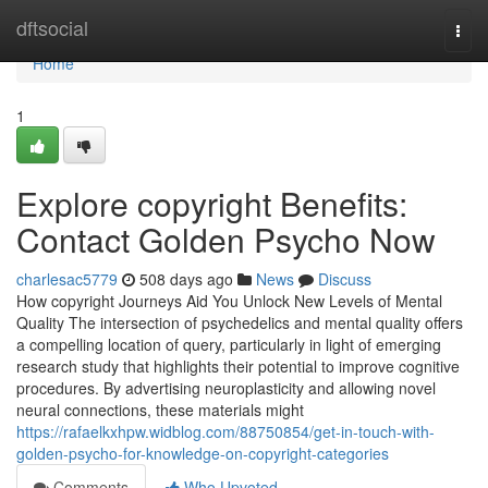
Home
dftsocial
Togg
navi
Home
1
Explore copyright Benefits:
Contact Golden Psycho Now
charlesac5779
508 days ago
News
Discuss
How copyright Journeys Aid You Unlock New Levels of Mental
Quality The intersection of psychedelics and mental quality offers
a compelling location of query, particularly in light of emerging
research study that highlights their potential to improve cognitive
procedures. By advertising neuroplasticity and allowing novel
neural connections, these materials might
https://rafaelkxhpw.widblog.com/88750854/get-in-touch-with-
golden-psycho-for-knowledge-on-copyright-categories
Comments
Who Upvoted