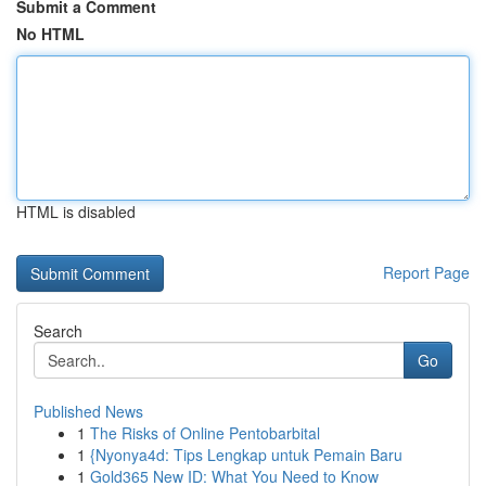
Submit a Comment
No HTML
HTML is disabled
Report Page
Search
Go
Published News
1
The Risks of Online Pentobarbital
1
{Nyonya4d: Tips Lengkap untuk Pemain Baru
1
Gold365 New ID: What You Need to Know