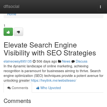
Home
dftsocial
Togg
navi
Home
1
Elevate Search Engine
Visibility with SEO Strategies
elaineowsy895135
506 days ago
News
Discuss
In the dynamic landscape of online marketing, achieving
recognition is paramount for businesses aiming to thrive. Search
engine optimization (SEO) techniques provide a potent avenue for
unlocking greater
https://heylink.me/websiteseo/
Comments
Who Upvoted
Comments