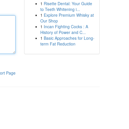
1
Risette Dental: Your Guide
to Teeth Whitening i...
1
Explore Premium Whisky at
Our Shop
1
Incan Fighting Cocks : A
History of Power and C...
1
Basic Approaches for Long-
term Fat Reduction
ort Page