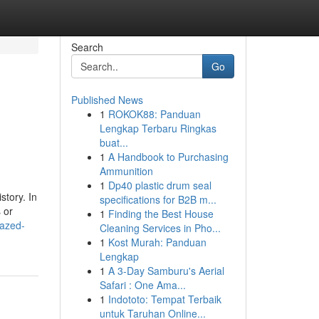
Search
Go
Published News
1
ROKOK88: Panduan
Lengkap Terbaru Ringkas
buat...
1
A Handbook to Purchasing
Ammunition
1
Dp40 plastic drum seal
story. In
specifications for B2B m...
 or
1
Finding the Best House
mazed-
Cleaning Services in Pho...
1
Kost Murah: Panduan
Lengkap
1
A 3-Day Samburu's Aerial
Safari : One Ama...
1
Indototo: Tempat Terbaik
untuk Taruhan Online...