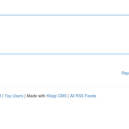
Rep
d
|
Top Users
| Made with
Kliqqi CMS
|
All RSS Feeds