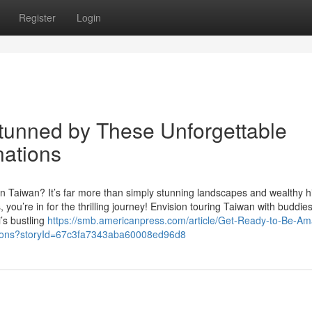
Register
Login
Stunned by These Unforgettable
nations
n Taiwan? It’s far more than simply stunning landscapes and wealthy hi
 you’re in for the thrilling journey! Envision touring Taiwan with buddies
i’s bustling
https://smb.americanpress.com/article/Get-Ready-to-Be-A
tions?storyId=67c3fa7343aba60008ed96d8