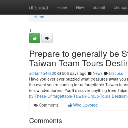
Home
dftsocial
Home
New
Submit
Groups
Home
1
Prepare to generally be 
Taiwan Team Tours Desti
adrian1a46stt0
506 days ago
News
Discuss
Have you ever ever puzzled what treasures await you i
the event you’re hunting for unforgettable Taiwan tours,
fellow adventurers. You’ll discover anything from Taipe
by-These-Unforgettable-Taiwan-Group-Tours-Destina
Comments
Who Upvoted
Comments