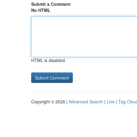
Submit a Comment
No HTML
HTML is disabled
Copyright © 2026 |
Advanced Search
|
Live
|
Tag Clou