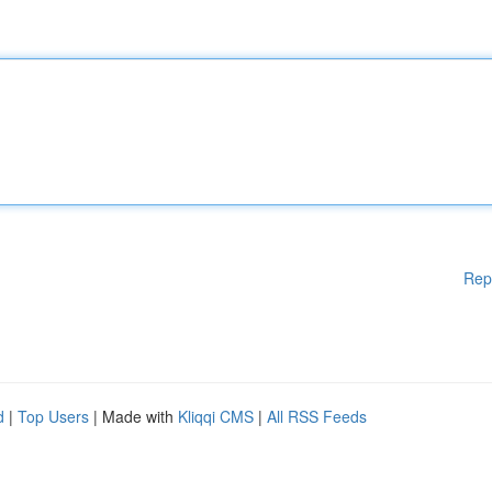
Rep
d
|
Top Users
| Made with
Kliqqi CMS
|
All RSS Feeds