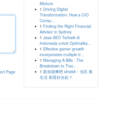
Mixture
1
Driving Digital
Transformation: How a CIO
Consu...
1
Finding the Right Financial
Advisor in Sydney
1
Jasa SEO Terbaik di
Indonesia untuk Optimalka...
1
Effective gamer growth
incorporates multiple tr...
1
Managing A Bills : The
Breakdown to Trac...
1
新加坡爽吧 shiok8：当区 夜
ort Page
生活 新晋好去处？