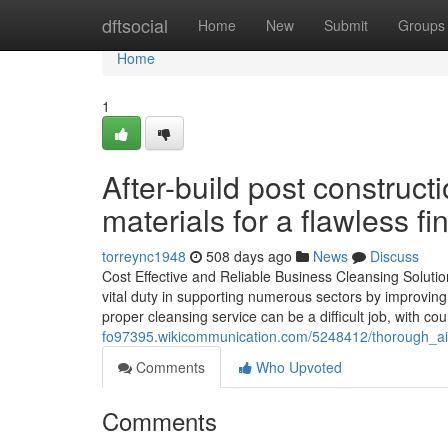
Home
dftsocial
Home
New
Submit
Groups
Home
1
After-build post construct
materials for a flawless fin
torreync1948
508 days ago
News
Discuss
Cost Effective and Reliable Business Cleansing Solution
vital duty in supporting numerous sectors by improvin
proper cleansing service can be a difficult job, with c
fo97395.wikicommunication.com/5248412/thorough_ai
Comments
Who Upvoted
Comments