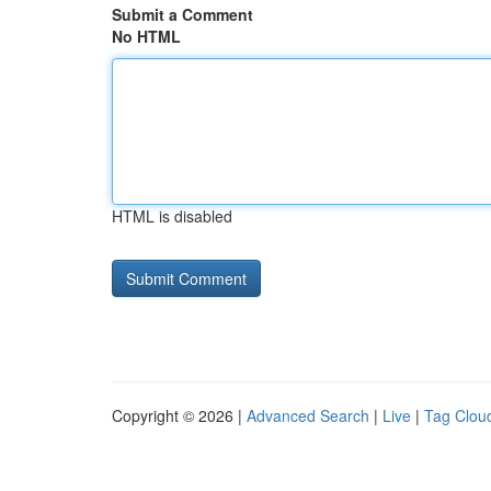
Submit a Comment
No HTML
HTML is disabled
Copyright © 2026 |
Advanced Search
|
Live
|
Tag Clou