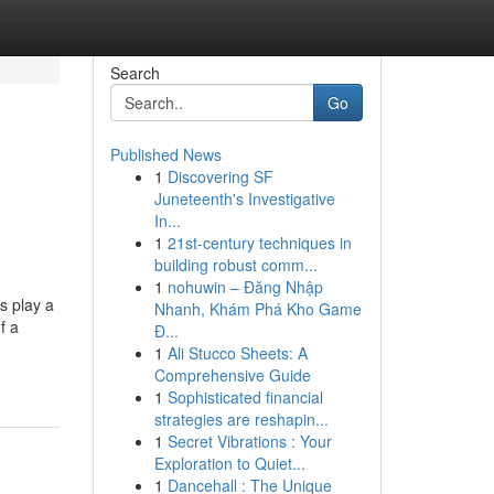
Search
Go
Published News
1
Discovering SF
Juneteenth's Investigative
In...
1
21st-century techniques in
building robust comm...
1
nohuwin – Đăng Nhập
s play a
Nhanh, Khám Phá Kho Game
f a
Đ...
1
Ali Stucco Sheets: A
Comprehensive Guide
1
Sophisticated financial
strategies are reshapin...
1
Secret Vibrations : Your
Exploration to Quiet...
1
Dancehall : The Unique