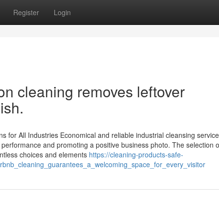
Register
Login
ion cleaning removes leftover
ish.
s for All Industries Economical and reliable industrial cleansing service
g performance and promoting a positive business photo. The selection o
ountless choices and elements
https://cleaning-products-safe-
rbnb_cleaning_guarantees_a_welcoming_space_for_every_visitor