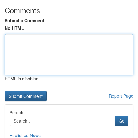
Comments
Submit a Comment
No HTML
HTML is disabled
Report Page
Search
Go
Published News