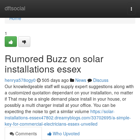
Home
dftsocial
Togg
navi
Home
1
Rumored Buzz on solar
installations essex
henrya578ogy0
505 days ago
News
Discuss
Our knowledgeable staff will supply expert suggestions along with
a customized quotation dependant on your installation, no matter
if That may be a single demand place install in your house, or
possibly a multi charger install at your office. You can be
expecting the noise to get a similar volume
https://solar-
installations-essex47802.dreamyblogs.com/33702695/a-simple-
key-for-commercial-electricians-essex-unveiled
Comments
Who Upvoted