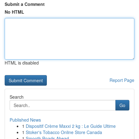
Submit a Comment
No HTML
HTML is disabled
Report Page
Search
Go
Published News
1
Dispositif Crème Maxxi 2 kg : Le Guide Ultime
1
Stoker's Tobacco Online Store Canada
1
Smooth Roads Ahead