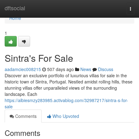
Home
dftsocial
Togg
navi
Home
1
Sintra's For Sale
aadamciec008215
507 days ago
News
Discuss
Discover an exclusive portfolio of luxurious villas for sale in the
historic town of Sintra, Portugal. Nestled amidst rolling hills, these
stunning villas offer unparalleled views of the surrounding
landscape. Each
https://albiesmzy283985.activablog.com/32987217/sintra-s-for-
sale
Comments
Who Upvoted
Comments