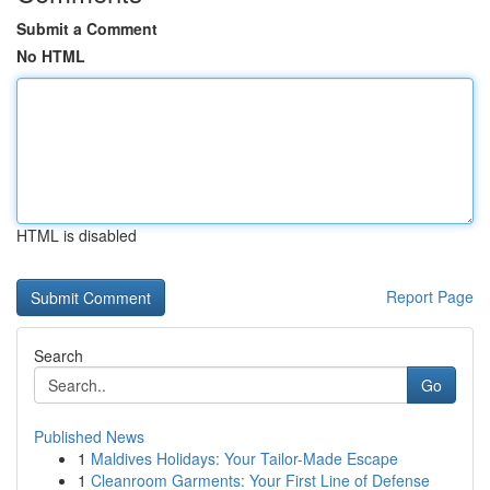
Submit a Comment
No HTML
HTML is disabled
Report Page
Search
Go
Published News
1
Maldives Holidays: Your Tailor-Made Escape
1
Cleanroom Garments: Your First Line of Defense