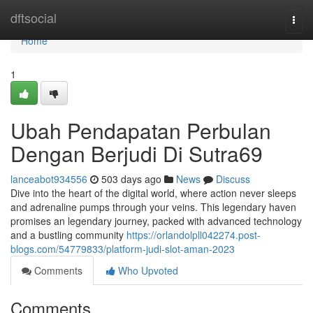
Home
dftsocial
Togg
navi
Home
1
Ubah Pendapatan Perbulan
Dengan Berjudi Di Sutra69
lanceabot934556
503 days ago
News
Discuss
Dive into the heart of the digital world, where action never sleeps
and adrenaline pumps through your veins. This legendary haven
promises an legendary journey, packed with advanced technology
and a bustling community
https://orlandolpll042274.post-
blogs.com/54779833/platform-judi-slot-aman-2023
Comments
Who Upvoted
Comments