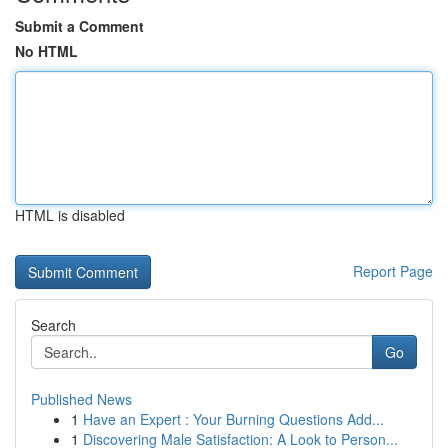
Submit a Comment
No HTML
HTML is disabled
Report Page
Search
Go
Published News
1
Have an Expert : Your Burning Questions Add...
1
Discovering Male Satisfaction: A Look to Person...