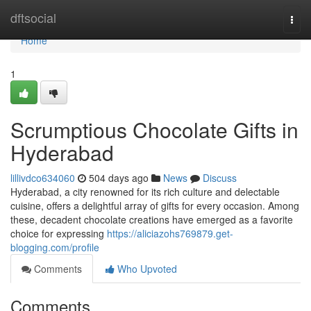
Home
dftsocial
Togg
navi
Home
1
Scrumptious Chocolate Gifts in
Hyderabad
lillivdco634060
504 days ago
News
Discuss
Hyderabad, a city renowned for its rich culture and delectable
cuisine, offers a delightful array of gifts for every occasion. Among
these, decadent chocolate creations have emerged as a favorite
choice for expressing
https://aliciazohs769879.get-
blogging.com/profile
Comments
Who Upvoted
Comments