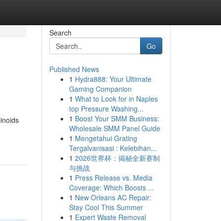
Search
Go
Published News
1
Hydra888: Your Ultimate
Gaming Companion
1
What to Look for in Naples
top Pressure Washing...
1
Boost Your SMM Business:
inoids
Wholesale SMM Panel Guide
1
Mengetahui Grating
Tergalvanisasi : Kelebihan...
1
2026世界杯：揭秘全新赛制
与挑战
1
Press Release vs. Media
Coverage: Which Boosts ...
1
New Orleans AC Repair:
Stay Cool This Summer
1
Expert Waste Removal