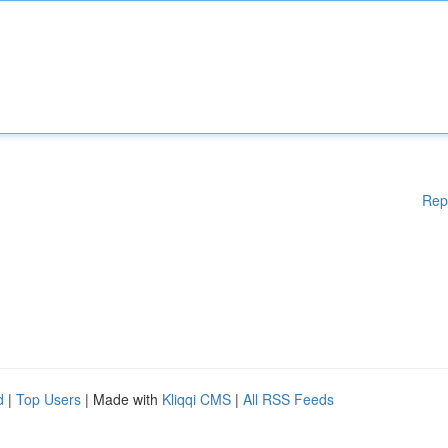
Rep
d
|
Top Users
| Made with
Kliqqi CMS
|
All RSS Feeds