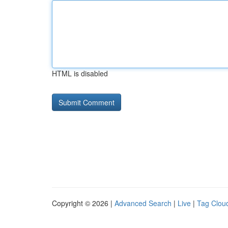
HTML is disabled
Copyright © 2026 |
Advanced Search
|
Live
|
Tag Clou