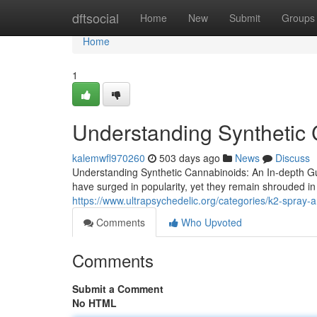
Home
dftsocial
Home
New
Submit
Groups
Home
1
Understanding Synthetic 
kalemwfl970260
503 days ago
News
Discuss
Understanding Synthetic Cannabinoids: An In-depth Gu
have surged in popularity, yet they remain shrouded i
https://www.ultrapsychedelic.org/categories/k2-spray-
Comments
Who Upvoted
Comments
Submit a Comment
No HTML