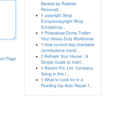
Backed by Rubbish
Removali...
1
copyright Shop
Europe|copyright Shop
Europe|cop...
1
Polepalusa Dump Trailer:
Your Heavy-Duty Workhorse
1
How current-day charitable
contributions transf...
1
Refresh Your House : A
ort Page
Simple Guide to Interi...
1
Recent Pvt. Ltd. Company
Setup in this r...
1
What to Look for in a
Reading top Auto Repair f...