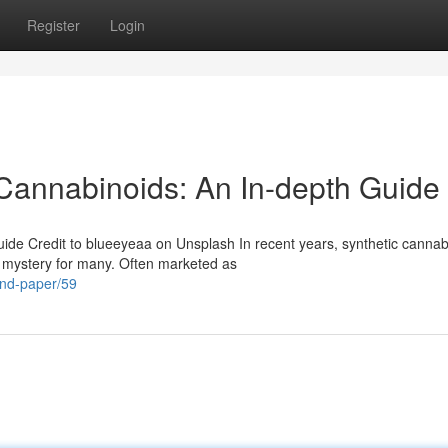
Register
Login
Cannabinoids: An In-depth Guide
ide Credit to blueeyeaa on Unsplash In recent years, synthetic cannab
n mystery for many. Often marketed as
and-paper/59