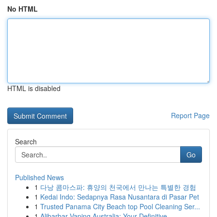
No HTML
HTML is disabled
Report Page
Search
Go
Published News
1
다낭 콤마스파: 휴양의 천국에서 만나는 특별한 경험
1
Kedai Indo: Sedapnya Rasa Nusantara di Pasar Pet
1
Trusted Panama City Beach top Pool Cleaning Ser...
1
Alibarbar Vaping Australia: Your Definitive ...