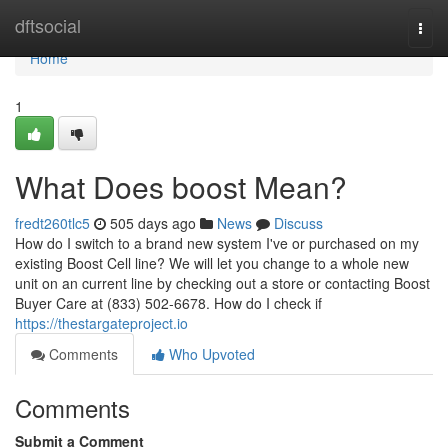
Home
dftsocial
Togg
navi
Home
1
What Does boost Mean?
fredt260tlc5
505 days ago
News
Discuss
How do I switch to a brand new system I've or purchased on my
existing Boost Cell line? We will let you change to a whole new
unit on an current line by checking out a store or contacting Boost
Buyer Care at (833) 502-6678. How do I check if
https://thestargateproject.io
Comments
Who Upvoted
Comments
Submit a Comment