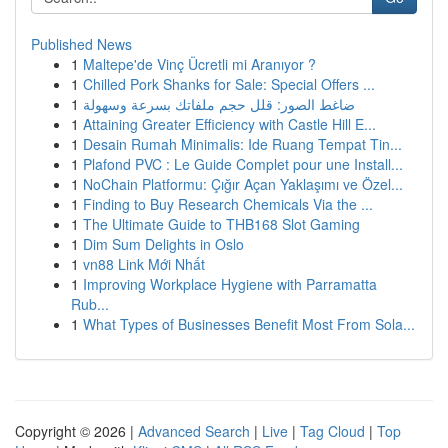
Published News
1
Maltepe'de Vinç Ücretli mi Aranıyor ?
1
Chilled Pork Shanks for Sale: Special Offers ...
1
ضاغط الصور: قلل حجم ملفاتك بسرعة وسهولة
1
Attaining Greater Efficiency with Castle Hill E...
1
Desain Rumah Minimalis: Ide Ruang Tempat Tin...
1
Plafond PVC : Le Guide Complet pour une Install...
1
NoChain Platformu: Çığır Açan Yaklaşımı ve Özel...
1
Finding to Buy Research Chemicals Via the ...
1
The Ultimate Guide to THB168 Slot Gaming
1
Dim Sum Delights in Oslo
1
vn88 Link Mới Nhất
1
Improving Workplace Hygiene with Parramatta
Rub...
1
What Types of Businesses Benefit Most From Sola...
Copyright © 2026 |
Advanced Search
|
Live
|
Tag Cloud
|
Top