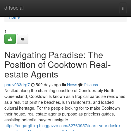
Home
dftsocial
Togg
navi
Home
1
Navigating Paradise: The
Position of Cooktown Real-
estate Agents
paulv033drg7
502 days ago
News
Discuss
Nestled along the charming coastline of Considerably North
Queensland, Cooktown is known as a tropical paradise renowned
as a result of pristine beaches, lush rainforests, and loaded
cultural heritage. For the people looking for to make Cooktown
their house, real estate agents purpose as priceless guides,
assisting potential buyers navigate
https://edgargfbxq.bloggazzo.com/32763957/learn-your-desire-