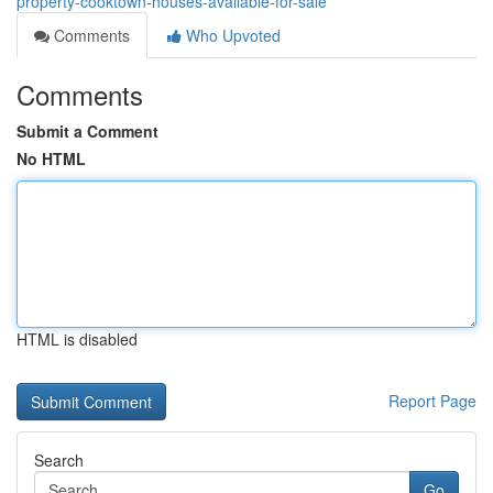
property-cooktown-houses-available-for-sale
Comments
Who Upvoted
Comments
Submit a Comment
No HTML
HTML is disabled
Report Page
Search
Go