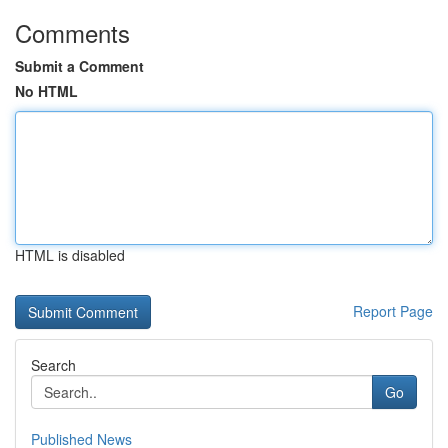
Comments
Submit a Comment
No HTML
HTML is disabled
Report Page
Search
Go
Published News