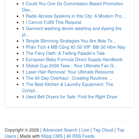
1
Could You One Do Commission-Based Promotion
Dev...
1
Radio Access Systems in this City: A Modern Pro...
1
I Cannot Fulfill This Request
1
Garment washing denim washing and dyeing the
pl...
1
Simple Slimming Strategies You Are Able To...
1
Phân Tích 4 MB Cổng Xổ Số VIP: Bắt Số Hôm Nay
1
The Fiery Oath: A Tiefling Paladin's Tale
1
European Baby Formula Direct Supply Handbook
1
Global Cup 2026 Tees : Your Ultimate Fan G...
1
Laser Hair Removal: Your Ultimate Resource
1
The 90-Day Overhaul : Creating Routines ...
1
The Best Kitchen & Laundry Equipment: The
Compl...
1
Used Belt Dryers for Sale: Find the Right Dryer
Copyright © 2026 |
Advanced Search
|
Live
|
Tag Cloud
|
Top
Users
| Made with
Kliqqi CMS
|
All RSS Feeds