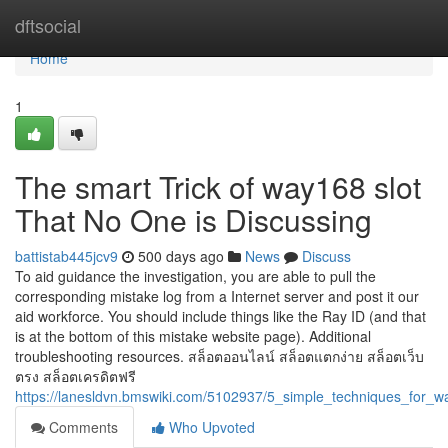
Home
dftsocial
Home
1
The smart Trick of way168 slot
That No One is Discussing
battistab445jcv9
500 days ago
News
Discuss
To aid guidance the investigation, you are able to pull the
corresponding mistake log from a Internet server and post it our
aid workforce. You should include things like the Ray ID (and that
is at the bottom of this mistake website page). Additional
troubleshooting resources. สล็อตออนไลน์ สล็อตแตกง่าย สล็อตเว็บ
ตรง สล็อตเครดิตฟรี
https://lanesldvn.bmswiki.com/5102937/5_simple_techniques_for_w
Comments
Who Upvoted